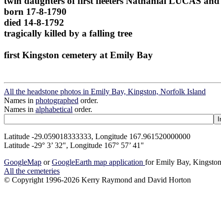
twin daughters of first fleeters Nathanial LUCAS 
born 17-8-1790
died 14-8-1792
tragically killed by a falling tree
first Kingston cemetery at Emily Bay
All the headstone photos in Emily Bay, Kingston, Norfolk Island
Names in
photographed
order.
Names in
alphabetical
order.
Latitude -29.059018333333, Longitude 167.961520000000
Latitude -29° 3’ 32", Longitude 167° 57’ 41"
GoogleMap
or
GoogleEarth map application
for Emily Bay, Kingston
All the cemeteries
© Copyright 1996-2026 Kerry Raymond and David Horton