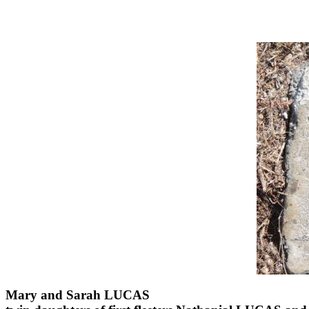
Mary and Sarah LUCAS