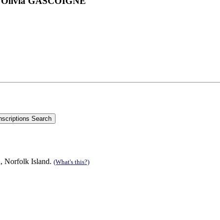
and Olivia GASCOIGNE
, Norfolk Island.
(What's this?)