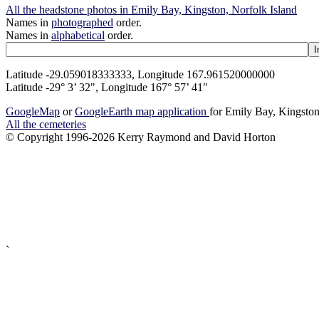
All the headstone photos in Emily Bay, Kingston, Norfolk Island
Names in
photographed
order.
Names in
alphabetical
order.
Latitude -29.059018333333, Longitude 167.961520000000
Latitude -29° 3’ 32", Longitude 167° 57’ 41"
GoogleMap
or
GoogleEarth map application
for Emily Bay, Kingston
All the cemeteries
© Copyright 1996-2026 Kerry Raymond and David Horton
`