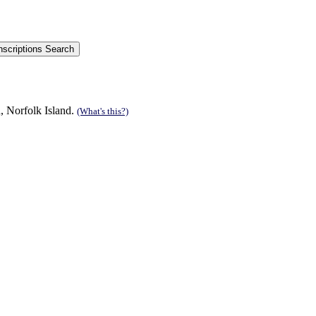
, Norfolk Island.
(What's this?)