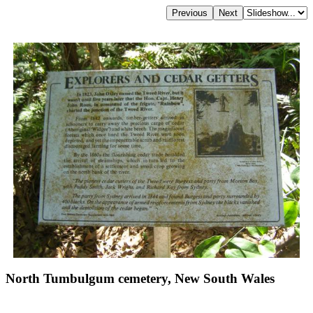
North Tumbulgum cemetery, New South Wales