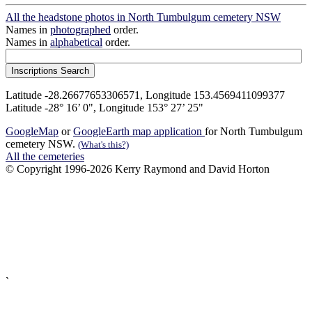
All the headstone photos in North Tumbulgum cemetery NSW
Names in
photographed
order.
Names in
alphabetical
order.
Latitude -28.26677653306571, Longitude 153.4569411099377
Latitude -28° 16’ 0", Longitude 153° 27’ 25"
GoogleMap
or
GoogleEarth map application
for North Tumbulgum
cemetery NSW.
(What's this?)
All the cemeteries
© Copyright 1996-2026 Kerry Raymond and David Horton
`