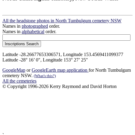
All the headstone photos in North Tumbulgum cemetery NSW
Names in
photographed
order.
Names in
alphabetical
order.
Latitude -28.26677653306571, Longitude 153.4569411099377
Latitude -28° 16’ 0", Longitude 153° 27’ 25"
GoogleMap
or
GoogleEarth map application
for North Tumbulgum
cemetery NSW.
(What's this?)
All the cemeteries
© Copyright 1996-2026 Kerry Raymond and David Horton