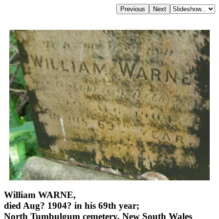
William WARNE,
died Aug? 1904? in his 69th year;
North Tumbulgum cemetery, New South Wales