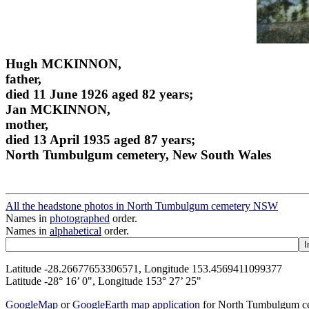
Hugh MCKINNON,
father,
died 11 June 1926 aged 82 years;
Jan MCKINNON,
mother,
died 13 April 1935 aged 87 years;
North Tumbulgum cemetery, New South Wales
All the headstone photos in North Tumbulgum cemetery NSW
Names in
photographed
order.
Names in
alphabetical
order.
Latitude -28.26677653306571, Longitude 153.4569411099377
Latitude -28° 16’ 0", Longitude 153° 27’ 25"
GoogleMap
or
GoogleEarth map application
for North Tumbulgum 