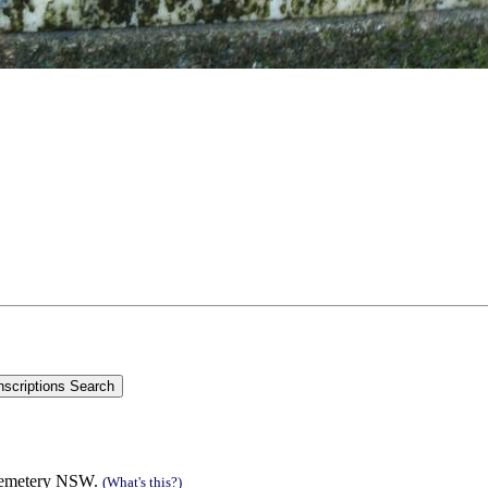
cemetery NSW.
(What's this?)