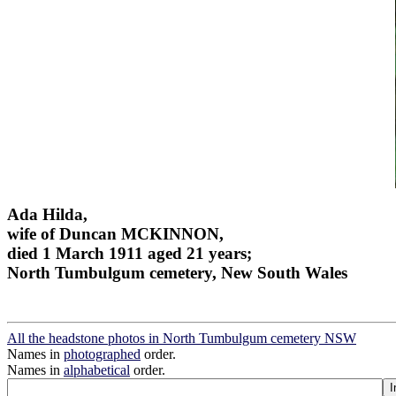
Ada Hilda,
wife of Duncan MCKINNON,
died 1 March 1911 aged 21 years;
North Tumbulgum cemetery, New South Wales
All the headstone photos in North Tumbulgum cemetery NSW
Names in
photographed
order.
Names in
alphabetical
order.