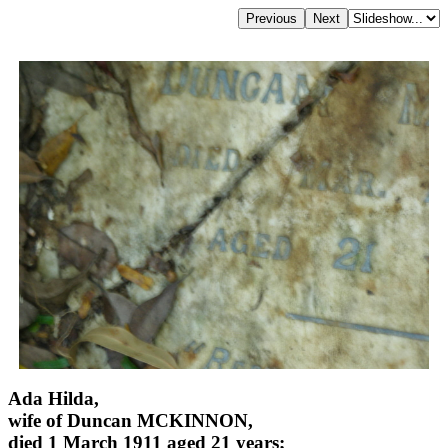
Ada Hilda,
wife of Duncan MCKINNON,
died 1 March 1911 aged 21 years;