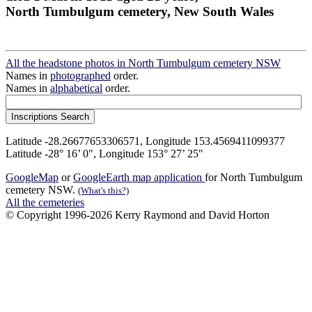
North Tumbulgum cemetery, New South Wales
All the headstone photos in North Tumbulgum cemetery NSW
Names in
photographed
order.
Names in
alphabetical
order.
Latitude -28.26677653306571, Longitude 153.4569411099377
Latitude -28° 16’ 0", Longitude 153° 27’ 25"
GoogleMap
or
GoogleEarth map application
for North Tumbulgum
cemetery NSW.
(What's this?)
All the cemeteries
© Copyright 1996-2026 Kerry Raymond and David Horton