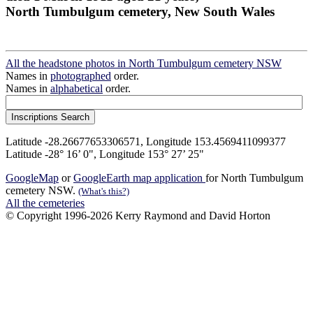
North Tumbulgum cemetery, New South Wales
All the headstone photos in North Tumbulgum cemetery NSW
Names in
photographed
order.
Names in
alphabetical
order.
Latitude -28.26677653306571, Longitude 153.4569411099377
Latitude -28° 16’ 0", Longitude 153° 27’ 25"
GoogleMap
or
GoogleEarth map application
for North Tumbulgum
cemetery NSW.
(What's this?)
All the cemeteries
© Copyright 1996-2026 Kerry Raymond and David Horton