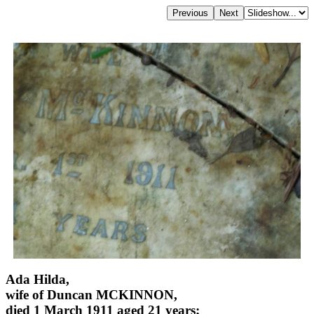
Ada Hilda,
wife of Duncan MCKINNON,
died 1 March 1911 aged 21 years;