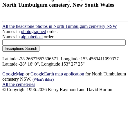
North Tumbulgum cemetery, New South Wales
All the headstone photos in North Tumbulgum cemetery NSW
Names in
photographed
order.
Names in
alphabetical
order.
Latitude -28.26677653306571, Longitude 153.4569411099377
Latitude -28° 16’ 0", Longitude 153° 27’ 25"
GoogleMap
or
GoogleEarth map application
for North Tumbulgum
cemetery NSW.
(What's this?)
All the cemeteries
© Copyright 1996-2026 Kerry Raymond and David Horton