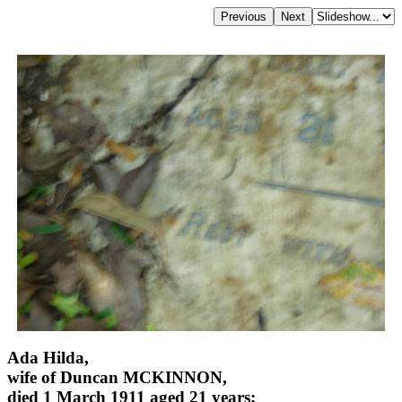
Ada Hilda,
wife of Duncan MCKINNON,
died 1 March 1911 aged 21 years;