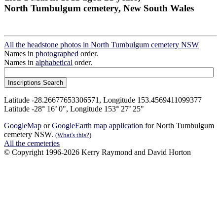
North Tumbulgum cemetery, New South Wales
All the headstone photos in North Tumbulgum cemetery NSW
Names in
photographed
order.
Names in
alphabetical
order.
Latitude -28.26677653306571, Longitude 153.4569411099377
Latitude -28° 16’ 0", Longitude 153° 27’ 25"
GoogleMap
or
GoogleEarth map application
for North Tumbulgum
cemetery NSW.
(What's this?)
All the cemeteries
© Copyright 1996-2026 Kerry Raymond and David Horton