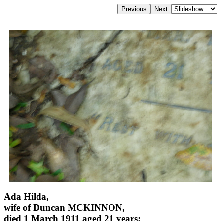
Ada Hilda,
wife of Duncan MCKINNON,
died 1 March 1911 aged 21 years;