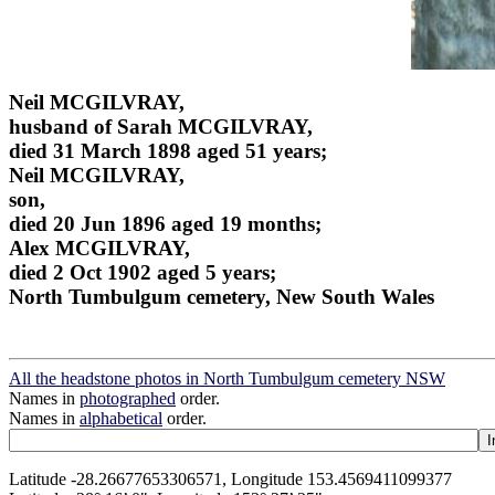
Neil MCGILVRAY,
husband of Sarah MCGILVRAY,
died 31 March 1898 aged 51 years;
Neil MCGILVRAY,
son,
died 20 Jun 1896 aged 19 months;
Alex MCGILVRAY,
died 2 Oct 1902 aged 5 years;
North Tumbulgum cemetery, New South Wales
All the headstone photos in North Tumbulgum cemetery NSW
Names in
photographed
order.
Names in
alphabetical
order.
Latitude -28.26677653306571, Longitude 153.4569411099377