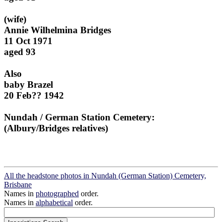
(wife)
Annie Wilhelmina Bridges
11 Oct 1971
aged 93
Also
baby Brazel
20 Feb?? 1942
Nundah / German Station Cemetery:
(Albury/Bridges relatives)
All the headstone photos in Nundah (German Station) Cemetery,
Brisbane
Names in
photographed
order.
Names in
alphabetical
order.