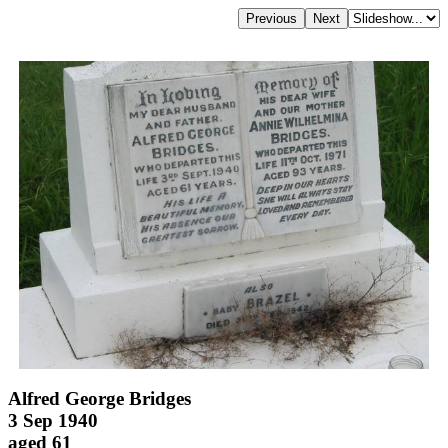
Alfred George Bridges
3 Sep 1940
aged 61