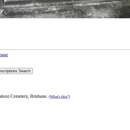
sbane
tion) Cemetery, Brisbane.
(What's this?)