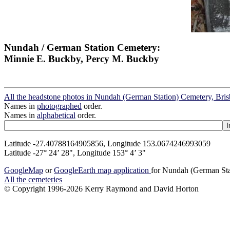
Nundah / German Station Cemetery:
Minnie E. Buckby, Percy M. Buckby
All the headstone photos in Nundah (German Station) Cemetery, Bri
Names in
photographed
order.
Names in
alphabetical
order.
Latitude -27.40788164905856, Longitude 153.0674246993059
Latitude -27° 24’ 28", Longitude 153° 4’ 3"
GoogleMap
or
GoogleEarth map application
for Nundah (German Sta
All the cemeteries
© Copyright 1996-2026 Kerry Raymond and David Horton