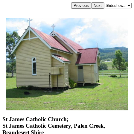
St James Catholic Church;
St James Catholic Cemetery, Palen Creek,
Beaudesert Shire