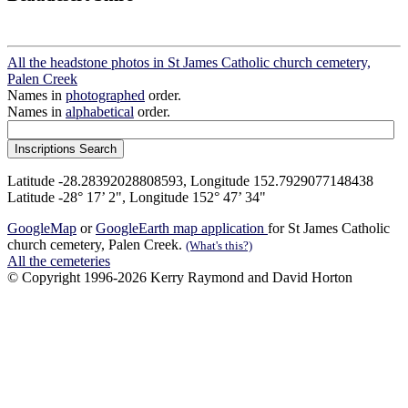
All the headstone photos in St James Catholic church cemetery,
Palen Creek
Names in
photographed
order.
Names in
alphabetical
order.
Latitude -28.28392028808593, Longitude 152.7929077148438
Latitude -28° 17’ 2", Longitude 152° 47’ 34"
GoogleMap
or
GoogleEarth map application
for St James Catholic
church cemetery, Palen Creek.
(What's this?)
All the cemeteries
© Copyright 1996-2026 Kerry Raymond and David Horton