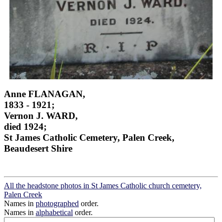
Anne FLANAGAN,
1833 - 1921;
Vernon J. WARD,
died 1924;
St James Catholic Cemetery, Palen Creek,
Beaudesert Shire
All the headstone photos in St James Catholic church cemetery,
Palen Creek
Names in
photographed
order.
Names in
alphabetical
order.