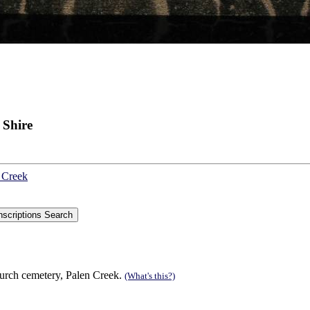
 Shire
n Creek
hurch cemetery, Palen Creek.
(What's this?)