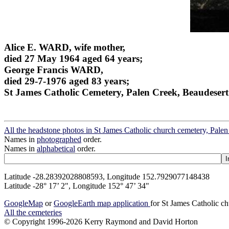
Alice E. WARD, wife mother,
died 27 May 1964 aged 64 years;
George Francis WARD,
died 29-7-1976 aged 83 years;
St James Catholic Cemetery, Palen Creek, Beaudesert
All the headstone photos in St James Catholic church cemetery, Pale
Names in
photographed
order.
Names in
alphabetical
order.
Latitude -28.28392028808593, Longitude 152.7929077148438
Latitude -28° 17’ 2", Longitude 152° 47’ 34"
GoogleMap
or
GoogleEarth map application
for St James Catholic c
All the cemeteries
© Copyright 1996-2026 Kerry Raymond and David Horton