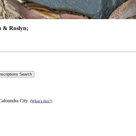
n & Roslyn;
 Caloundra City.
(What's this?)