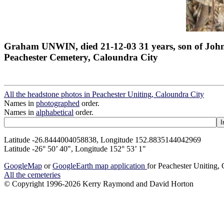
Graham UNWIN, died 21-12-03 31 years, son of Joh
Peachester Cemetery, Caloundra City
All the headstone photos in Peachester Uniting, Caloundra City
Names in
photographed
order.
Names in
alphabetical
order.
Latitude -26.8444004058838, Longitude 152.8835144042969
Latitude -26° 50’ 40", Longitude 152° 53’ 1"
GoogleMap
or
GoogleEarth map application
for Peachester Uniting,
All the cemeteries
© Copyright 1996-2026 Kerry Raymond and David Horton