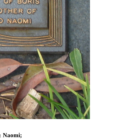
& Naomi;