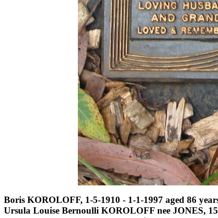
Boris KOROLOFF, 1-5-1910 - 1-1-1997 aged 86 years
Ursula Louise Bernoulli KOROLOFF nee JONES, 15-4-