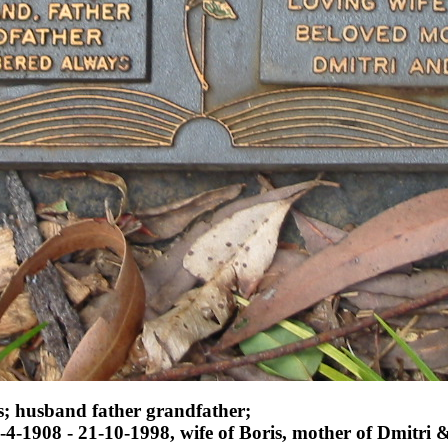
; husband father grandfather;
1908 - 21-10-1998, wife of Boris, mother of Dmitri 