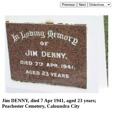
Jim DENNY, died 7 Apr 1941, aged 23 years;
Peachester Cemetery, Caloundra City