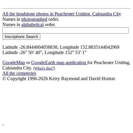
All the headstone photos in Peachester Uniting, Caloundra City
Names in
photographed
order.
Names in
alphabetical
order.
Latitude -26.8444004058838, Longitude 152.8835144042969
Latitude -26° 50’ 40", Longitude 152° 53’ 1"
GoogleMap
or
GoogleEarth map application
for Peachester Uniting,
Caloundra City.
(What's this?)
All the cemeteries
© Copyright 1996-2026 Kerry Raymond and David Horton
`