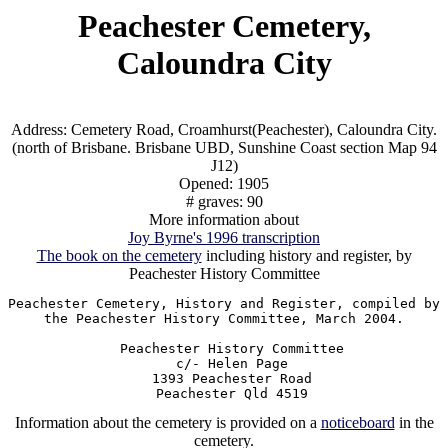
Peachester Cemetery,
Caloundra City
Address: Cemetery Road, Croamhurst(Peachester), Caloundra City.
(north of Brisbane. Brisbane UBD, Sunshine Coast section Map 94
J12)
Opened: 1905
# graves: 90
More information about
Joy Byrne's 1996 transcription
The book on the cemetery
including history and register, by
Peachester History Committee
Peachester Cemetery, History and Register, compiled by

the Peachester History Committee, March 2004.

  Peachester History Committee

  c/- Helen Page

  1393 Peachester Road

Information about the cemetery is provided on a
noticeboard
in the
cemetery.