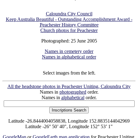
Caloundra City Council
Keep Australia Beautiful - Outstanding Accomplishment Award -
Peachester History Committee
Church photos for Peachester
Photographed: 25 June 2005
Names in cemetery order
Names in alphabetical order
Select images from the left.
All the headstone photos in Peachester Uniting, Caloundra City
Names in
photographed
order.
Names in
alphabetical
order.
Latitude -26.8444004058838, Longitude 152.8835144042969
Latitude -26° 50’ 40", Longitude 152° 53’ 1"
GoogleMap
or
GoogleEarth map application
for Peachester Uniting,