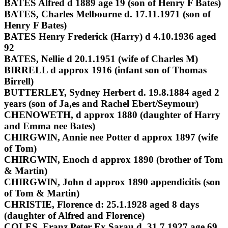
BATES Alfred d 1889 age 19 (son of Henry F Bates)
BATES, Charles Melbourne d. 17.11.1971 (son of
Henry F Bates)
BATES Henry Frederick (Harry) d 4.10.1936 aged
92
BATES, Nellie d 20.1.1951 (wife of Charles M)
BIRRELL d approx 1916 (infant son of Thomas
Birrell)
BUTTERLEY, Sydney Herbert d. 19.8.1884 aged 2
years (son of Ja,es and Rachel Ebert/Seymour)
CHENOWETH, d approx 1880 (daughter of Harry
and Emma nee Bates)
CHIRGWIN, Annie nee Potter d approx 1897 (wife
of Tom)
CHIRGWIN, Enoch d approx 1890 (brother of Tom
& Martin)
CHIRGWIN, John d approx 1890 appendicitis (son
of Tom & Martin)
CHRISTIE, Florence d: 25.1.1928 aged 8 days
(daughter of Alfred and Florence)
COLES, Franz Peter Ex Sarau d. 31.7.1927 age 69