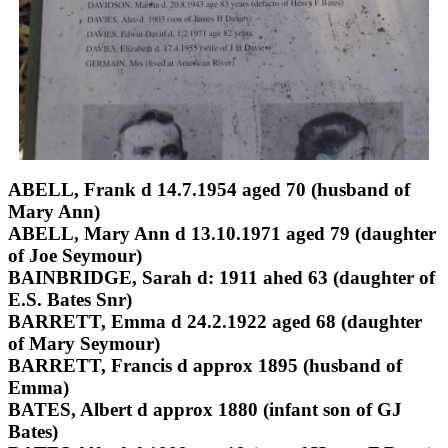
ABELL, Frank d 14.7.1954 aged 70 (husband of
Mary Ann)
ABELL, Mary Ann d 13.10.1971 aged 79 (daughter
of Joe Seymour)
BAINBRIDGE, Sarah d: 1911 ahed 63 (daughter of
E.S. Bates Snr)
BARRETT, Emma d 24.2.1922 aged 68 (daughter
of Mary Seymour)
BARRETT, Francis d approx 1895 (husband of
Emma)
BATES, Albert d approx 1880 (infant son of GJ
Bates)