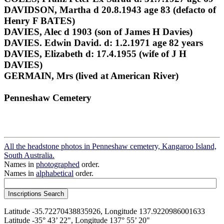
DAVIDSON, Martha d 20.8.1943 age 83 (defacto of
Henry F BATES)
DAVIES, Alec d 1903 (son of James H Davies)
DAVIES. Edwin David. d: 1.2.1971 age 82 years
DAVIES, Elizabeth d: 17.4.1955 (wife of J H
DAVIES)
GERMAIN, Mrs (lived at American River)
Penneshaw Cemetery
All the headstone photos in Penneshaw cemetery, Kangaroo Island,
South Australia.
Names in
photographed
order.
Names in
alphabetical
order.
Latitude -35.72270438835926, Longitude 137.9220986001633
Latitude -35° 43’ 22", Longitude 137° 55’ 20"