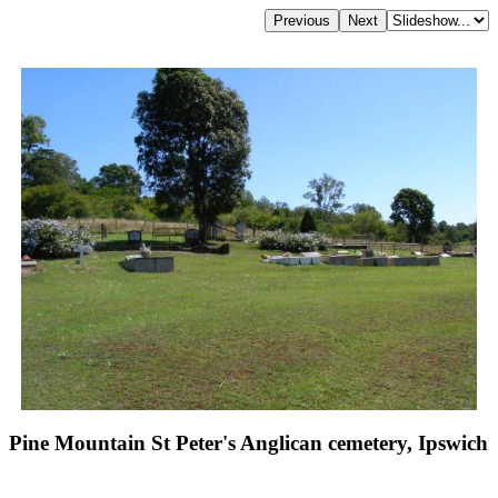
Pine Mountain St Peter's Anglican cemetery, Ipswich