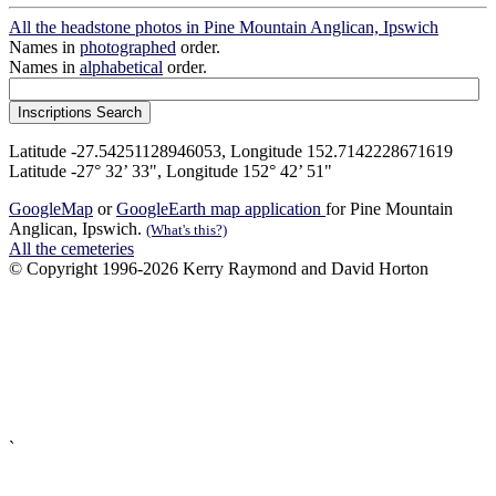
All the headstone photos in Pine Mountain Anglican, Ipswich
Names in
photographed
order.
Names in
alphabetical
order.
Latitude -27.54251128946053, Longitude 152.7142228671619
Latitude -27° 32’ 33", Longitude 152° 42’ 51"
GoogleMap
or
GoogleEarth map application
for Pine Mountain
Anglican, Ipswich.
(What's this?)
All the cemeteries
© Copyright 1996-2026 Kerry Raymond and David Horton
`