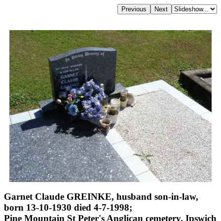
Garnet Claude GREINKE, husband son-in-law,
born 13-10-1930 died 4-7-1998;
Pine Mountain St Peter's Anglican cemetery, Ipswich