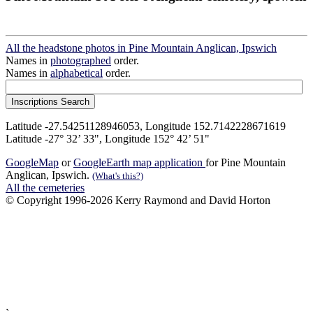
All the headstone photos in Pine Mountain Anglican, Ipswich
Names in
photographed
order.
Names in
alphabetical
order.
Latitude -27.54251128946053, Longitude 152.7142228671619
Latitude -27° 32’ 33", Longitude 152° 42’ 51"
GoogleMap
or
GoogleEarth map application
for Pine Mountain
Anglican, Ipswich.
(What's this?)
All the cemeteries
© Copyright 1996-2026 Kerry Raymond and David Horton