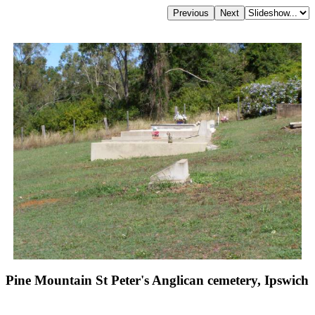
Pine Mountain St Peter's Anglican cemetery, Ipswich