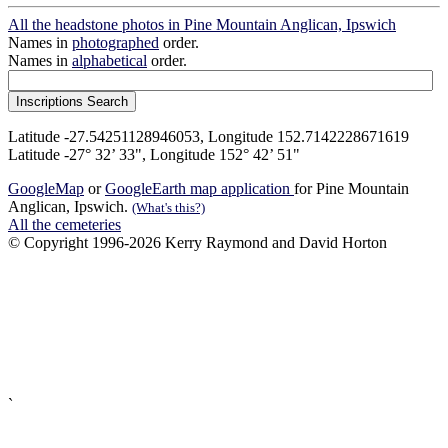
All the headstone photos in Pine Mountain Anglican, Ipswich
Names in
photographed
order.
Names in
alphabetical
order.
Latitude -27.54251128946053, Longitude 152.7142228671619
Latitude -27° 32’ 33", Longitude 152° 42’ 51"
GoogleMap
or
GoogleEarth map application
for Pine Mountain
Anglican, Ipswich.
(What's this?)
All the cemeteries
© Copyright 1996-2026 Kerry Raymond and David Horton
`