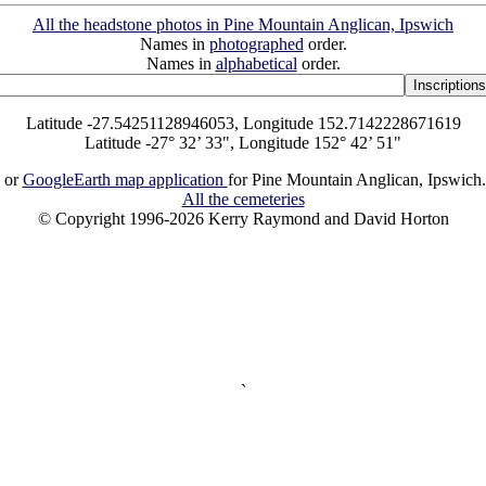
All the headstone photos in Pine Mountain Anglican, Ipswich
Names in
photographed
order.
Names in
alphabetical
order.
Latitude -27.54251128946053, Longitude 152.7142228671619
Latitude -27° 32’ 33", Longitude 152° 42’ 51"
or
GoogleEarth map application
for Pine Mountain Anglican, Ipswich
All the cemeteries
© Copyright 1996-2026 Kerry Raymond and David Horton
`