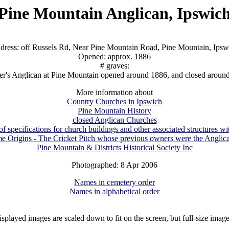
Pine Mountain Anglican, Ipswic
dress: off Russels Rd, Near Pine Mountain Road, Pine Mountain, Ipsw
Opened: approx. 1886
# graves:
ter's Anglican at Pine Mountain opened around 1886, and closed aroun
More information about
Country Churches in Ipswich
Pine Mountain History
closed Anglican Churches
 specifications for church buildings and other associated structures w
e Origins - The Cricket Pitch whose previous owners were the Anglic
Pine Mountain & Districts Historical Society Inc
Photographed: 8 Apr 2006
Names in cemetery order
Names in alphabetical order
isplayed images are scaled down to fit on the screen, but full-size imag