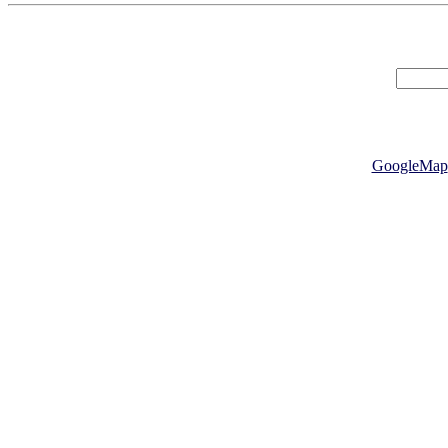
GoogleMap