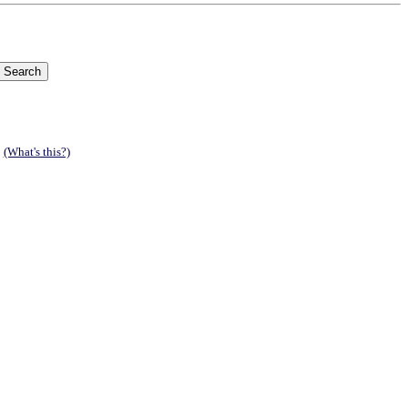
.
(What's this?)