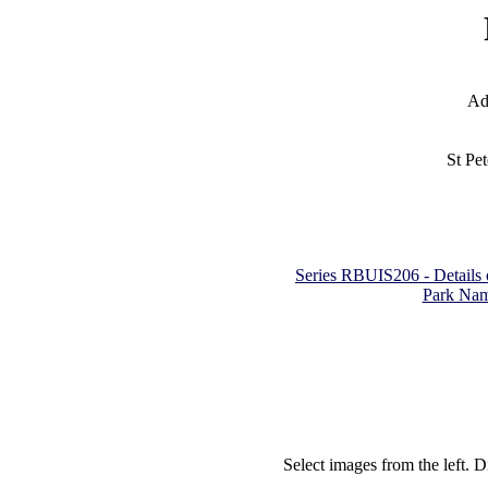
Ad
St Pe
Series RBUIS206 - Details of
Park Nam
Select images from the left. D