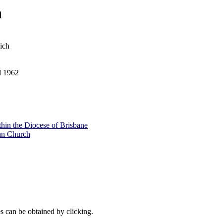
h
ich
d 1962
ithin the Diocese of Brisbane
an Church
es can be obtained by clicking.