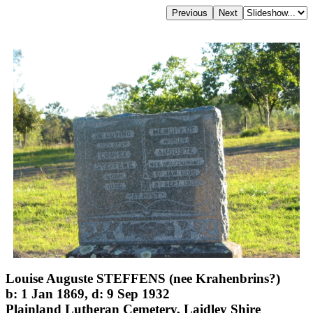
Louise Auguste STEFFENS (nee Krahenbrins?)
b: 1 Jan 1869, d: 9 Sep 1932
Plainland Lutheran Cemetery, Laidley Shire