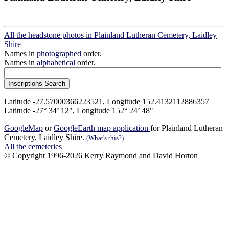
All the headstone photos in Plainland Lutheran Cemetery, Laidley
Shire
Names in
photographed
order.
Names in
alphabetical
order.
Latitude -27.57000366223521, Longitude 152.4132112886357
Latitude -27° 34’ 12", Longitude 152° 24’ 48"
GoogleMap
or
GoogleEarth map application
for Plainland Lutheran
Cemetery, Laidley Shire.
(What's this?)
All the cemeteries
© Copyright 1996-2026 Kerry Raymond and David Horton