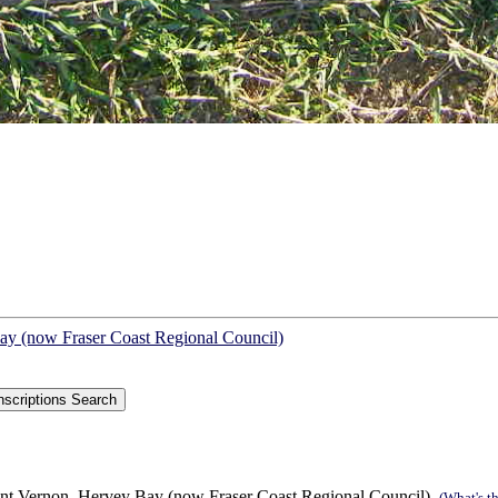
Bay (now Fraser Coast Regional Council)
int Vernon, Hervey Bay (now Fraser Coast Regional Council).
(What's th