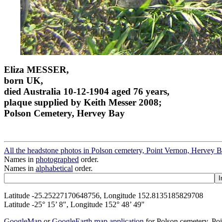
Eliza MESSER,
born UK,
died Australia 10-12-1904 aged 76 years,
plaque supplied by Keith Messer 2008;
Polson Cemetery, Hervey Bay
All the headstone photos in Polson cemetery, Point Vernon, Hervey 
Names in
photographed
order.
Names in
alphabetical
order.
Latitude -25.25227170648756, Longitude 152.8135185829708
Latitude -25° 15’ 8", Longitude 152° 48’ 49"
GoogleMap
or
GoogleEarth map application
for Polson cemetery, Po