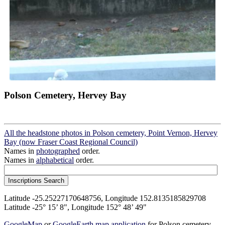
Polson Cemetery, Hervey Bay
All the headstone photos in Polson cemetery, Point Vernon, Hervey
Bay (now Fraser Coast Regional Council)
Names in
photographed
order.
Names in
alphabetical
order.
Latitude -25.25227170648756, Longitude 152.8135185829708
Latitude -25° 15’ 8", Longitude 152° 48’ 49"
GoogleMap
or
GoogleEarth map application
for Polson cemetery,