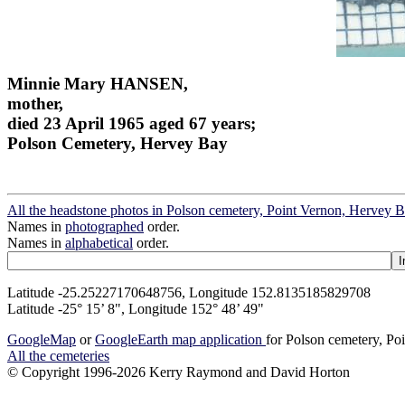
Minnie Mary HANSEN,
mother,
died 23 April 1965 aged 67 years;
Polson Cemetery, Hervey Bay
All the headstone photos in Polson cemetery, Point Vernon, Hervey 
Names in
photographed
order.
Names in
alphabetical
order.
Latitude -25.25227170648756, Longitude 152.8135185829708
Latitude -25° 15’ 8", Longitude 152° 48’ 49"
GoogleMap
or
GoogleEarth map application
for Polson cemetery, Po
All the cemeteries
© Copyright 1996-2026 Kerry Raymond and David Horton