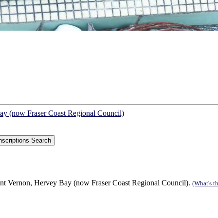
Bay (now Fraser Coast Regional Council)
int Vernon, Hervey Bay (now Fraser Coast Regional Council).
(What's th