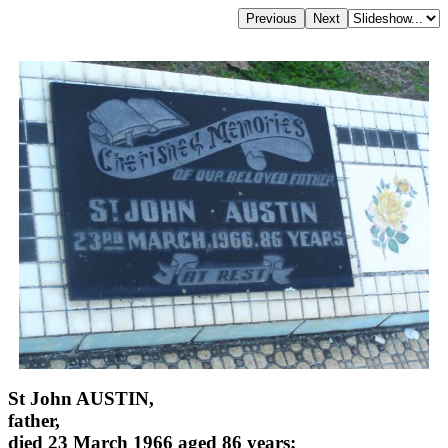
St John AUSTIN,
father,
died 23 March 1966 aged 86 years;