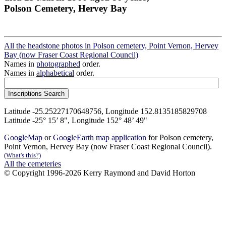
Polson Cemetery, Hervey Bay
All the headstone photos in Polson cemetery, Point Vernon, Hervey
Bay (now Fraser Coast Regional Council)
Names in
photographed
order.
Names in
alphabetical
order.
Latitude -25.25227170648756, Longitude 152.8135185829708
Latitude -25° 15’ 8", Longitude 152° 48’ 49"
GoogleMap
or
GoogleEarth map application
for Polson cemetery,
Point Vernon, Hervey Bay (now Fraser Coast Regional Council).
(What's this?)
All the cemeteries
© Copyright 1996-2026 Kerry Raymond and David Horton