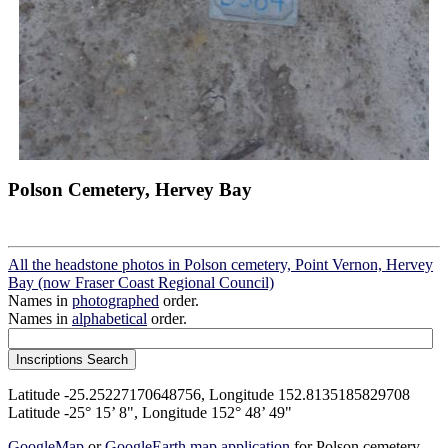
Polson Cemetery, Hervey Bay
All the headstone photos in Polson cemetery, Point Vernon, Hervey
Bay (now Fraser Coast Regional Council)
Names in
photographed
order.
Names in
alphabetical
order.
Latitude -25.25227170648756, Longitude 152.8135185829708
Latitude -25° 15’ 8", Longitude 152° 48’ 49"
GoogleMap
or
GoogleEarth map application
for Polson cemetery,