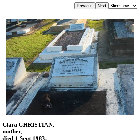
Clara CHRISTIAN,
mother,
died 1 Sept 1983;