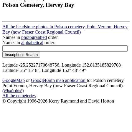
Polson Cemetery, Hervey Bay
All the headstone photos in Polson cemetery, Point Vernon, Hervey
Bay (now Fraser Coast Regional Council)
Names in
photographed
order.
Names in
alphabetical
order.
Latitude -25.25227170648756, Longitude 152.8135185829708
Latitude -25° 15’ 8", Longitude 152° 48’ 49"
GoogleMap
or
GoogleEarth map application
for Polson cemetery,
Point Vernon, Hervey Bay (now Fraser Coast Regional Council).
(What's this?)
All the cemeteries
© Copyright 1996-2026 Kerry Raymond and David Horton