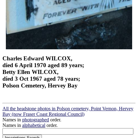
Charles Edward WILCOX,
died 6 April 1970 aged 89 years;
Betty Ellen WILCOX,
died 3 Oct 1967 aged 78 years;
Polson Cemetery, Hervey Bay
All the headstone photos in Polson cemetery, Point Vernon, Hervey
Bay (now Fraser Coast Regional Council)
Names in
photographed
order.
Names in
alphabetical
order.