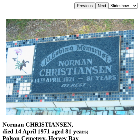
Norman CHRISTIANSEN,
died 14 April 1971 aged 81 years;
Polson Cemetery, Hervey Bay