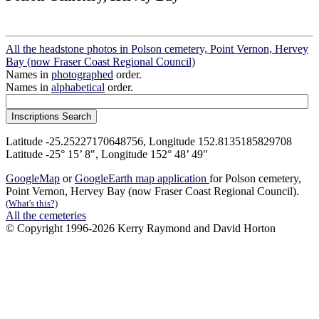
All the headstone photos in Polson cemetery, Point Vernon, Hervey
Bay (now Fraser Coast Regional Council)
Names in
photographed
order.
Names in
alphabetical
order.
Latitude -25.25227170648756, Longitude 152.8135185829708
Latitude -25° 15’ 8", Longitude 152° 48’ 49"
GoogleMap
or
GoogleEarth map application
for Polson cemetery,
Point Vernon, Hervey Bay (now Fraser Coast Regional Council).
(What's this?)
All the cemeteries
© Copyright 1996-2026 Kerry Raymond and David Horton