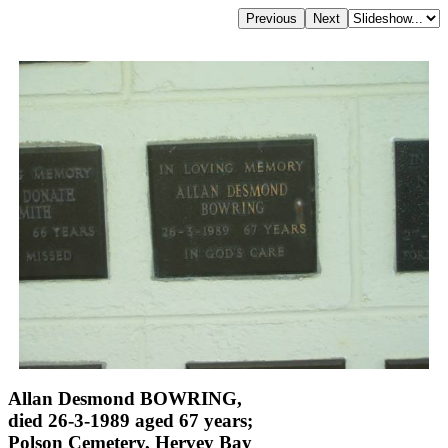
Allan Desmond BOWRING,
died 26-3-1989 aged 67 years;
Polson Cemetery, Hervey Bay