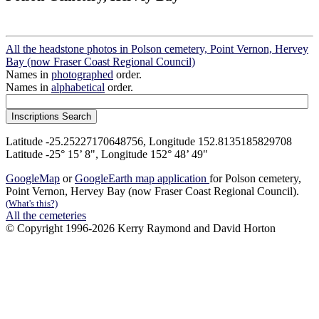
All the headstone photos in Polson cemetery, Point Vernon, Hervey
Bay (now Fraser Coast Regional Council)
Names in
photographed
order.
Names in
alphabetical
order.
Latitude -25.25227170648756, Longitude 152.8135185829708
Latitude -25° 15’ 8", Longitude 152° 48’ 49"
GoogleMap
or
GoogleEarth map application
for Polson cemetery,
Point Vernon, Hervey Bay (now Fraser Coast Regional Council).
(What's this?)
All the cemeteries
© Copyright 1996-2026 Kerry Raymond and David Horton