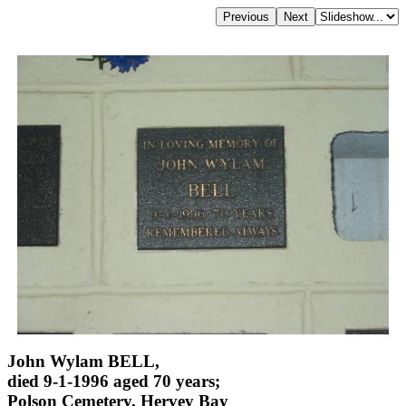
John Wylam BELL,
died 9-1-1996 aged 70 years;
Polson Cemetery, Hervey Bay