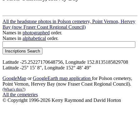
All the headstone photos in Polson cemetery, Point Vernon, Hervey
Bay (now Fraser Coast Regional Council)
Names in
photographed
order.
Names in
alphabetical
order.
Latitude -25.25227170648756, Longitude 152.8135185829708
Latitude -25° 15’ 8", Longitude 152° 48’ 49"
GoogleMap
or
GoogleEarth map application
for Polson cemetery,
Point Vernon, Hervey Bay (now Fraser Coast Regional Council).
(What's this?)
All the cemeteries
© Copyright 1996-2026 Kerry Raymond and David Horton