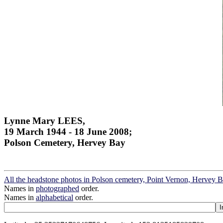
Lynne Mary LEES,
19 March 1944 - 18 June 2008;
Polson Cemetery, Hervey Bay
All the headstone photos in Polson cemetery, Point Vernon, Hervey 
Names in
photographed
order.
Names in
alphabetical
order.