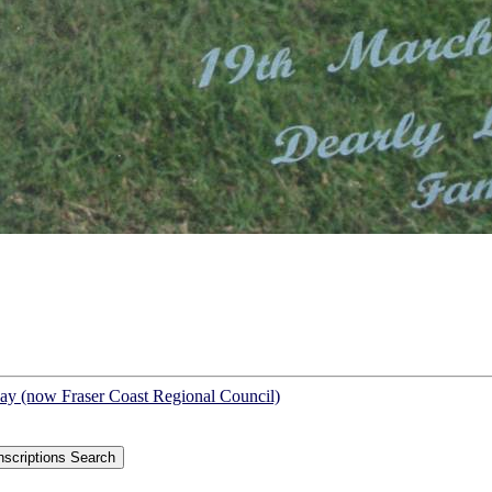
Bay (now Fraser Coast Regional Council)