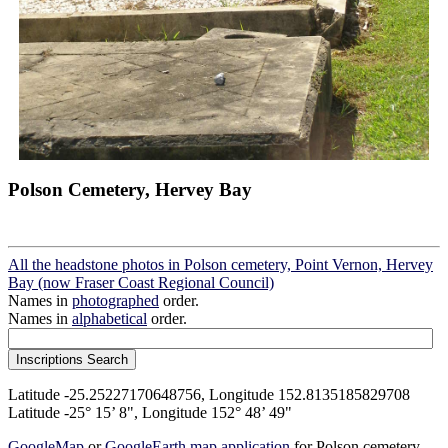
Polson Cemetery, Hervey Bay
All the headstone photos in Polson cemetery, Point Vernon, Hervey
Bay (now Fraser Coast Regional Council)
Names in
photographed
order.
Names in
alphabetical
order.
Latitude -25.25227170648756, Longitude 152.8135185829708
Latitude -25° 15’ 8", Longitude 152° 48’ 49"
GoogleMap
or
GoogleEarth map application
for Polson cemetery,