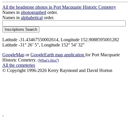
All the headstone photos in Port Macquarie Historic Cemetery
Names in
photographed
order.
Names in
alphabetical
order.
Latitude -31.43467550002614, Longitude 152.9088595001282
Latitude -31° 26’ 5", Longitude 152° 54’ 32"
GoogleMap
or
GoogleEarth map application
for Port Macquarie
Historic Cemetery.
(What's this?)
All the cemeteries
© Copyright 1996-2026 Kerry Raymond and David Horton
`