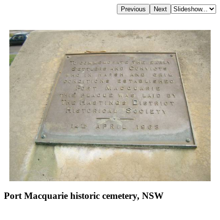
Port Macquarie historic cemetery, NSW