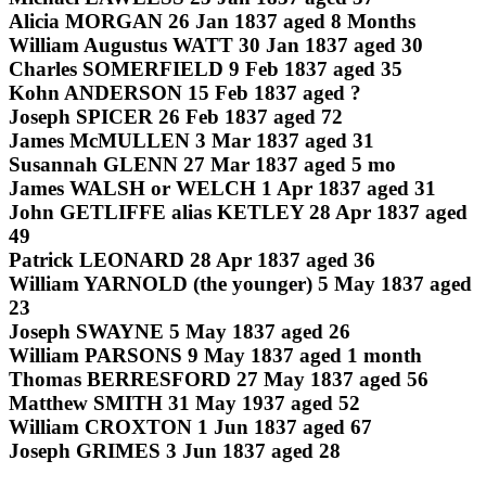
Alicia MORGAN 26 Jan 1837 aged 8 Months
William Augustus WATT 30 Jan 1837 aged 30
Charles SOMERFIELD 9 Feb 1837 aged 35
Kohn ANDERSON 15 Feb 1837 aged ?
Joseph SPICER 26 Feb 1837 aged 72
James McMULLEN 3 Mar 1837 aged 31
Susannah GLENN 27 Mar 1837 aged 5 mo
James WALSH or WELCH 1 Apr 1837 aged 31
John GETLIFFE alias KETLEY 28 Apr 1837 aged
49
Patrick LEONARD 28 Apr 1837 aged 36
William YARNOLD (the younger) 5 May 1837 aged
23
Joseph SWAYNE 5 May 1837 aged 26
William PARSONS 9 May 1837 aged 1 month
Thomas BERRESFORD 27 May 1837 aged 56
Matthew SMITH 31 May 1937 aged 52
William CROXTON 1 Jun 1837 aged 67
Joseph GRIMES 3 Jun 1837 aged 28