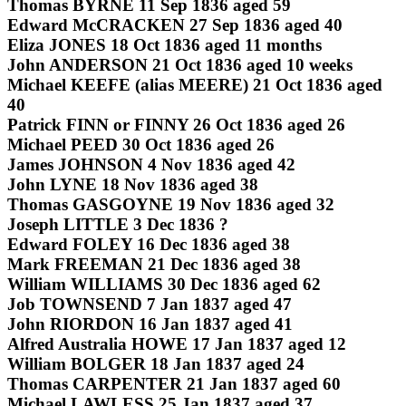
Thomas BYRNE 11 Sep 1836 aged 59
Edward McCRACKEN 27 Sep 1836 aged 40
Eliza JONES 18 Oct 1836 aged 11 months
John ANDERSON 21 Oct 1836 aged 10 weeks
Michael KEEFE (alias MEERE) 21 Oct 1836 aged
40
Patrick FINN or FINNY 26 Oct 1836 aged 26
Michael PEED 30 Oct 1836 aged 26
James JOHNSON 4 Nov 1836 aged 42
John LYNE 18 Nov 1836 aged 38
Thomas GASGOYNE 19 Nov 1836 aged 32
Joseph LITTLE 3 Dec 1836 ?
Edward FOLEY 16 Dec 1836 aged 38
Mark FREEMAN 21 Dec 1836 aged 38
William WILLIAMS 30 Dec 1836 aged 62
Job TOWNSEND 7 Jan 1837 aged 47
John RIORDON 16 Jan 1837 aged 41
Alfred Australia HOWE 17 Jan 1837 aged 12
William BOLGER 18 Jan 1837 aged 24
Thomas CARPENTER 21 Jan 1837 aged 60
Michael LAWLESS 25 Jan 1837 aged 37