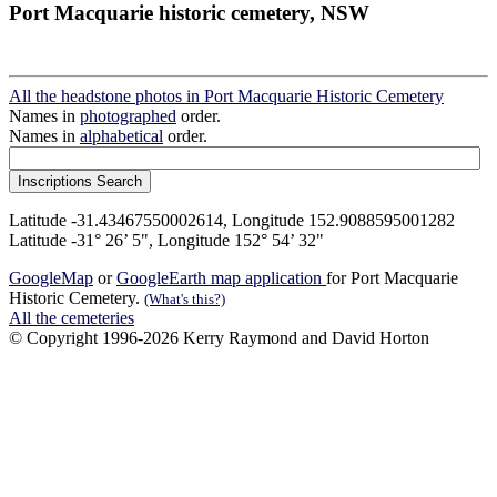
Port Macquarie historic cemetery, NSW
All the headstone photos in Port Macquarie Historic Cemetery
Names in
photographed
order.
Names in
alphabetical
order.
Latitude -31.43467550002614, Longitude 152.9088595001282
Latitude -31° 26’ 5", Longitude 152° 54’ 32"
GoogleMap
or
GoogleEarth map application
for Port Macquarie
Historic Cemetery.
(What's this?)
All the cemeteries
© Copyright 1996-2026 Kerry Raymond and David Horton