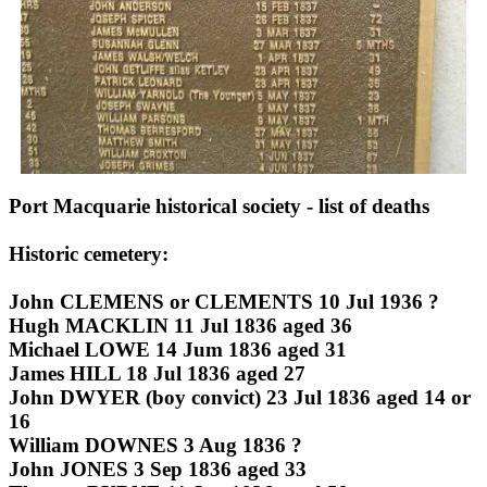
Port Macquarie historical society - list of deaths
Historic cemetery:
John CLEMENS or CLEMENTS 10 Jul 1936 ?
Hugh MACKLIN 11 Jul 1836 aged 36
Michael LOWE 14 Jum 1836 aged 31
James HILL 18 Jul 1836 aged 27
John DWYER (boy convict) 23 Jul 1836 aged 14 or
16
William DOWNES 3 Aug 1836 ?
John JONES 3 Sep 1836 aged 33