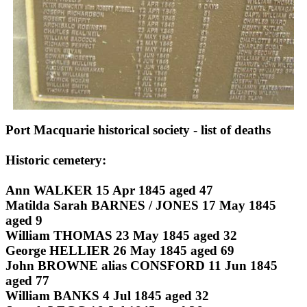
Port Macquarie historical society - list of deaths
Historic cemetery:
Ann WALKER 15 Apr 1845 aged 47
Matilda Sarah BARNES / JONES 17 May 1845
aged 9
William THOMAS 23 May 1845 aged 32
George HELLIER 26 May 1845 aged 69
John BROWNE alias CONSFORD 11 Jun 1845
aged 77
William BANKS 4 Jul 1845 aged 32