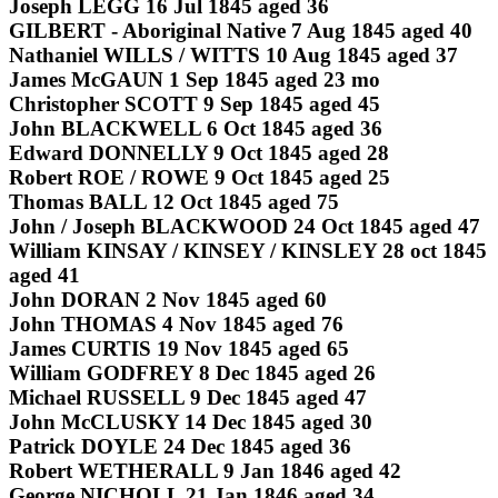
Joseph LEGG 16 Jul 1845 aged 36
GILBERT - Aboriginal Native 7 Aug 1845 aged 40
Nathaniel WILLS / WITTS 10 Aug 1845 aged 37
James McGAUN 1 Sep 1845 aged 23 mo
Christopher SCOTT 9 Sep 1845 aged 45
John BLACKWELL 6 Oct 1845 aged 36
Edward DONNELLY 9 Oct 1845 aged 28
Robert ROE / ROWE 9 Oct 1845 aged 25
Thomas BALL 12 Oct 1845 aged 75
John / Joseph BLACKWOOD 24 Oct 1845 aged 47
William KINSAY / KINSEY / KINSLEY 28 oct 1845
aged 41
John DORAN 2 Nov 1845 aged 60
John THOMAS 4 Nov 1845 aged 76
James CURTIS 19 Nov 1845 aged 65
William GODFREY 8 Dec 1845 aged 26
Michael RUSSELL 9 Dec 1845 aged 47
John McCLUSKY 14 Dec 1845 aged 30
Patrick DOYLE 24 Dec 1845 aged 36
Robert WETHERALL 9 Jan 1846 aged 42
George NICHOLL 21 Jan 1846 aged 34