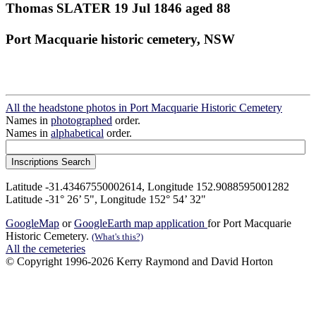
Thomas SLATER 19 Jul 1846 aged 88
Port Macquarie historic cemetery, NSW
All the headstone photos in Port Macquarie Historic Cemetery
Names in
photographed
order.
Names in
alphabetical
order.
Latitude -31.43467550002614, Longitude 152.9088595001282
Latitude -31° 26’ 5", Longitude 152° 54’ 32"
GoogleMap
or
GoogleEarth map application
for Port Macquarie
Historic Cemetery.
(What's this?)
All the cemeteries
© Copyright 1996-2026 Kerry Raymond and David Horton