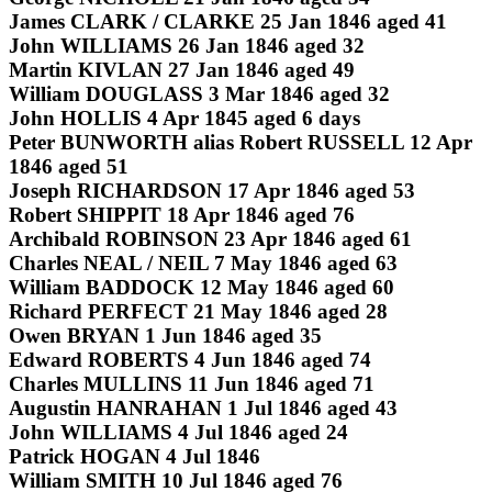
James CLARK / CLARKE 25 Jan 1846 aged 41
John WILLIAMS 26 Jan 1846 aged 32
Martin KIVLAN 27 Jan 1846 aged 49
William DOUGLASS 3 Mar 1846 aged 32
John HOLLIS 4 Apr 1845 aged 6 days
Peter BUNWORTH alias Robert RUSSELL 12 Apr
1846 aged 51
Joseph RICHARDSON 17 Apr 1846 aged 53
Robert SHIPPIT 18 Apr 1846 aged 76
Archibald ROBINSON 23 Apr 1846 aged 61
Charles NEAL / NEIL 7 May 1846 aged 63
William BADDOCK 12 May 1846 aged 60
Richard PERFECT 21 May 1846 aged 28
Owen BRYAN 1 Jun 1846 aged 35
Edward ROBERTS 4 Jun 1846 aged 74
Charles MULLINS 11 Jun 1846 aged 71
Augustin HANRAHAN 1 Jul 1846 aged 43
John WILLIAMS 4 Jul 1846 aged 24
Patrick HOGAN 4 Jul 1846
William SMITH 10 Jul 1846 aged 76