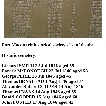
Port Macquarie historical society - list of deaths
Historic cemetery:
Richard SMITH 22 Jul 1846 aged 55
Patrick McDONOUGH 23 Jul 1846 aged 58
George PERIE 26 Jul 1846 aged 45
Thomas BRNSTEAD 1 Aug 1846 aged 74
Alexander Robert COOPER 14 Aug 1846
Thomas EVANS 14 Aug 1846 aged 55
Daniel COOPER 15 Aug 1846 aged 60
John FOSTER 17 Aug 1846 aged 42