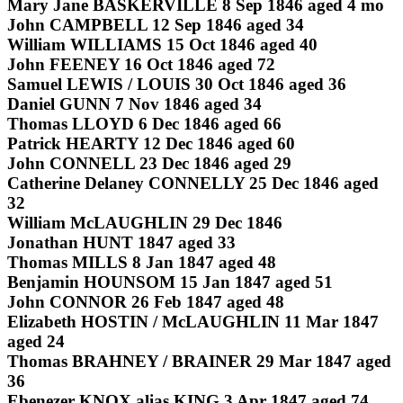
Mary Jane BASKERVILLE 8 Sep 1846 aged 4 mo
John CAMPBELL 12 Sep 1846 aged 34
William WILLIAMS 15 Oct 1846 aged 40
John FEENEY 16 Oct 1846 aged 72
Samuel LEWIS / LOUIS 30 Oct 1846 aged 36
Daniel GUNN 7 Nov 1846 aged 34
Thomas LLOYD 6 Dec 1846 aged 66
Patrick HEARTY 12 Dec 1846 aged 60
John CONNELL 23 Dec 1846 aged 29
Catherine Delaney CONNELLY 25 Dec 1846 aged
32
William McLAUGHLIN 29 Dec 1846
Jonathan HUNT 1847 aged 33
Thomas MILLS 8 Jan 1847 aged 48
Benjamin HOUNSOM 15 Jan 1847 aged 51
John CONNOR 26 Feb 1847 aged 48
Elizabeth HOSTIN / McLAUGHLIN 11 Mar 1847
aged 24
Thomas BRAHNEY / BRAINER 29 Mar 1847 aged
36
Ebenezer KNOX alias KING 3 Apr 1847 aged 74