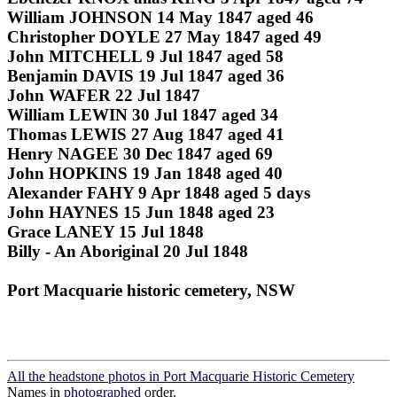
William JOHNSON 14 May 1847 aged 46
Christopher DOYLE 27 May 1847 aged 49
John MITCHELL 9 Jul 1847 aged 58
Benjamin DAVIS 19 Jul 1847 aged 36
John WAFER 22 Jul 1847
William LEWIN 30 Jul 1847 aged 34
Thomas LEWIS 27 Aug 1847 aged 41
Henry NAGEE 30 Dec 1847 aged 69
John HOPKINS 19 Jan 1848 aged 40
Alexander FAHY 9 Apr 1848 aged 5 days
John HAYNES 15 Jun 1848 aged 23
Grace LANEY 15 Jul 1848
Billy - An Aboriginal 20 Jul 1848
Port Macquarie historic cemetery, NSW
All the headstone photos in Port Macquarie Historic Cemetery
Names in
photographed
order.