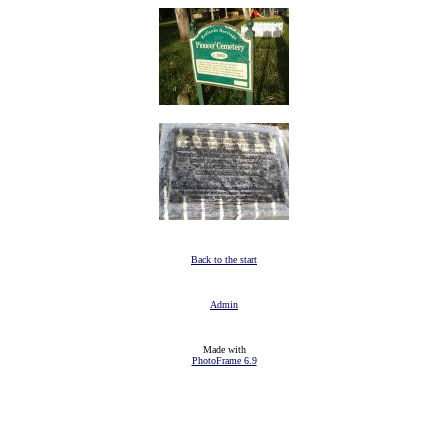
Back to the start
Admin
Made with
PhotoFrame 6.9