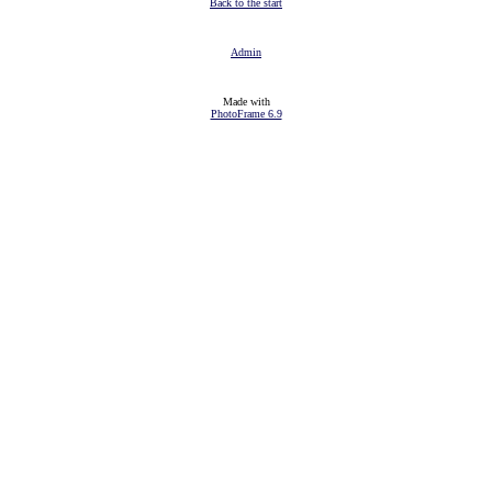
Back to the start
Admin
Made with
PhotoFrame 6.9