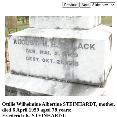
Ottilie Wilhelmine Albertine STEINHARDT, mother,
died 6 April 1959 aged 78 years;
Friederich K. STEINHARDT,