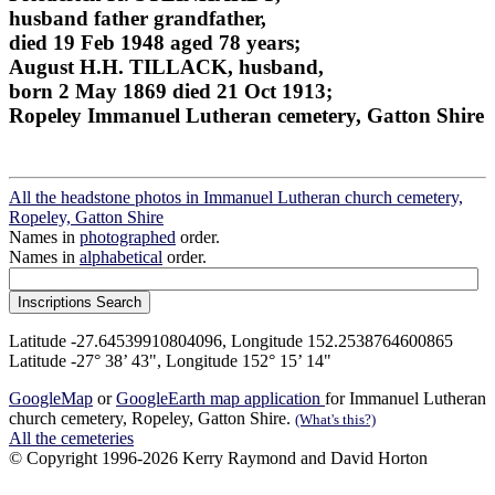
husband father grandfather,
died 19 Feb 1948 aged 78 years;
August H.H. TILLACK, husband,
born 2 May 1869 died 21 Oct 1913;
Ropeley Immanuel Lutheran cemetery, Gatton Shire
All the headstone photos in Immanuel Lutheran church cemetery,
Ropeley, Gatton Shire
Names in
photographed
order.
Names in
alphabetical
order.
Latitude -27.64539910804096, Longitude 152.2538764600865
Latitude -27° 38’ 43", Longitude 152° 15’ 14"
GoogleMap
or
GoogleEarth map application
for Immanuel Lutheran
church cemetery, Ropeley, Gatton Shire.
(What's this?)
All the cemeteries
© Copyright 1996-2026 Kerry Raymond and David Horton