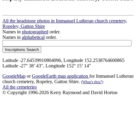
All the headstone photos in Immanuel Lutheran church cemetery,
Ropeley, Gatton Shire
Names in
photographed
order.
Names in
alphabetical
order.
Latitude -27.64539910804096, Longitude 152.2538764600865
Latitude -27° 38’ 43", Longitude 152° 15’ 14"
GoogleMap
or
GoogleEarth map application
for Immanuel Lutheran
church cemetery, Ropeley, Gatton Shire.
(What's this?)
All the cemeteries
© Copyright 1996-2026 Kerry Raymond and David Horton