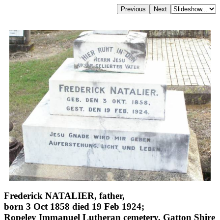
Frederick NATALIER, father,
born 3 Oct 1858 died 19 Feb 1924;
Ropeley Immanuel Lutheran cemetery, Gatton Shire