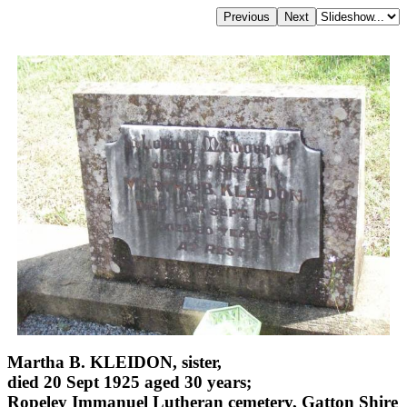
Martha B. KLEIDON, sister,
died 20 Sept 1925 aged 30 years;
Ropeley Immanuel Lutheran cemetery, Gatton Shire