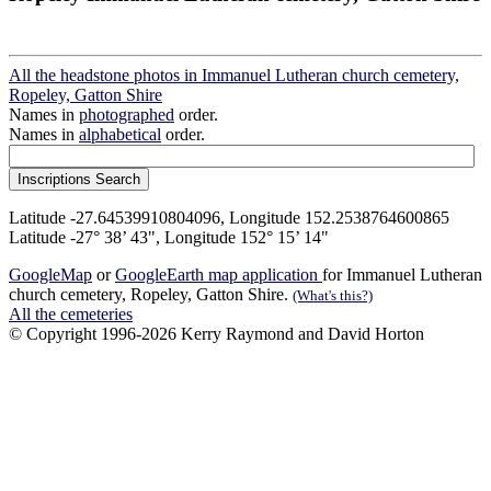
All the headstone photos in Immanuel Lutheran church cemetery,
Ropeley, Gatton Shire
Names in
photographed
order.
Names in
alphabetical
order.
Latitude -27.64539910804096, Longitude 152.2538764600865
Latitude -27° 38’ 43", Longitude 152° 15’ 14"
GoogleMap
or
GoogleEarth map application
for Immanuel Lutheran
church cemetery, Ropeley, Gatton Shire.
(What's this?)
All the cemeteries
© Copyright 1996-2026 Kerry Raymond and David Horton