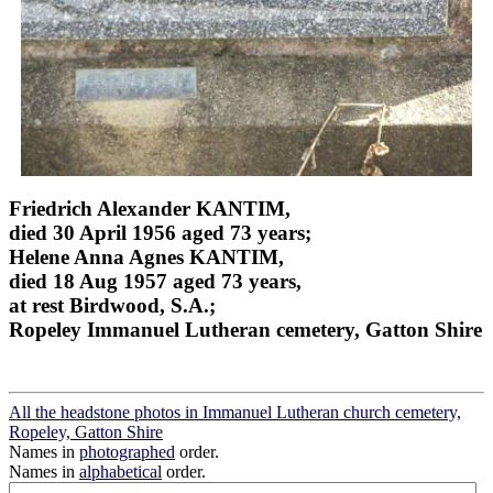
Friedrich Alexander KANTIM,
died 30 April 1956 aged 73 years;
Helene Anna Agnes KANTIM,
died 18 Aug 1957 aged 73 years,
at rest Birdwood, S.A.;
Ropeley Immanuel Lutheran cemetery, Gatton Shire
All the headstone photos in Immanuel Lutheran church cemetery,
Ropeley, Gatton Shire
Names in
photographed
order.
Names in
alphabetical
order.