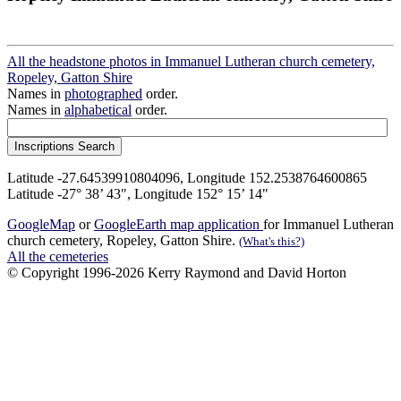
All the headstone photos in Immanuel Lutheran church cemetery,
Ropeley, Gatton Shire
Names in
photographed
order.
Names in
alphabetical
order.
Latitude -27.64539910804096, Longitude 152.2538764600865
Latitude -27° 38’ 43", Longitude 152° 15’ 14"
GoogleMap
or
GoogleEarth map application
for Immanuel Lutheran
church cemetery, Ropeley, Gatton Shire.
(What's this?)
All the cemeteries
© Copyright 1996-2026 Kerry Raymond and David Horton