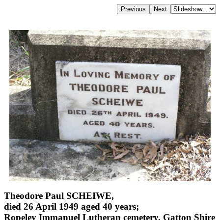
Theodore Paul SCHEIWE,
died 26 April 1949 aged 40 years;
Ropeley Immanuel Lutheran cemetery, Gatton Shire