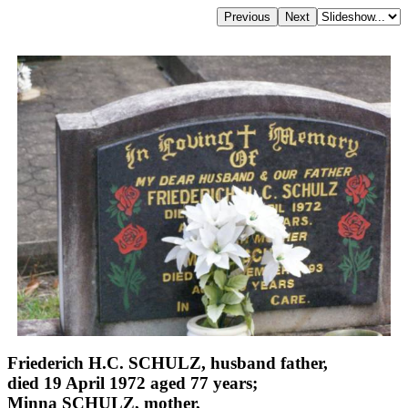
Friederich H.C. SCHULZ, husband father,
died 19 April 1972 aged 77 years;
Minna SCHULZ, mother,