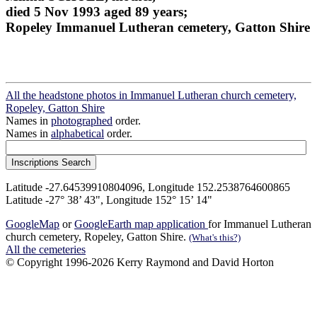
died 5 Nov 1993 aged 89 years;
Ropeley Immanuel Lutheran cemetery, Gatton Shire
All the headstone photos in Immanuel Lutheran church cemetery,
Ropeley, Gatton Shire
Names in
photographed
order.
Names in
alphabetical
order.
Latitude -27.64539910804096, Longitude 152.2538764600865
Latitude -27° 38’ 43", Longitude 152° 15’ 14"
GoogleMap
or
GoogleEarth map application
for Immanuel Lutheran
church cemetery, Ropeley, Gatton Shire.
(What's this?)
All the cemeteries
© Copyright 1996-2026 Kerry Raymond and David Horton